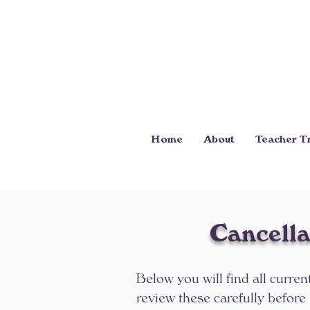
Home
About
Teacher Tr
Cancella
Below you will find all curren
review these carefully before