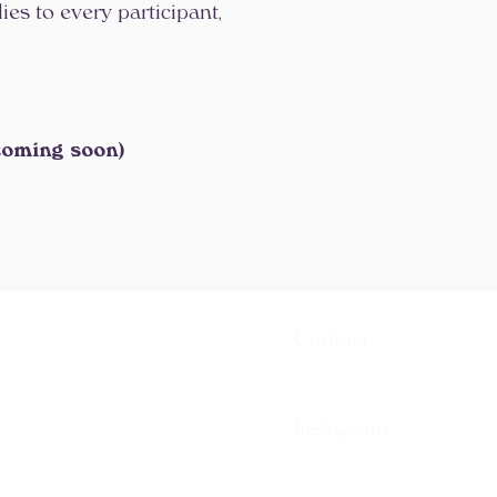
es to every participant,
coming soon)
Contact
contact[at]warriortt[dot]co
Instagram
@warriortrainingmethod