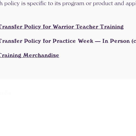
policy is specific to its program or product and appli
Transfer Policy for Warrior Teacher Training
Transfer Policy for Practice Week — In Person (
 Training Merchandise
inks
aining College
raining Program
ation Program
e Certification Program
rogram