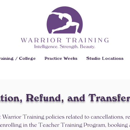
aining / College
Practice Weeks
Studio Locations
tion, Refund, and Transfer
t Warrior Training policies related to cancellations, r
 enrolling in the Teacher Training Program, booking 