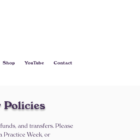
Shop
YouTube
Contact
 Policies
efunds, and transfers. Please
a Practice Week, or