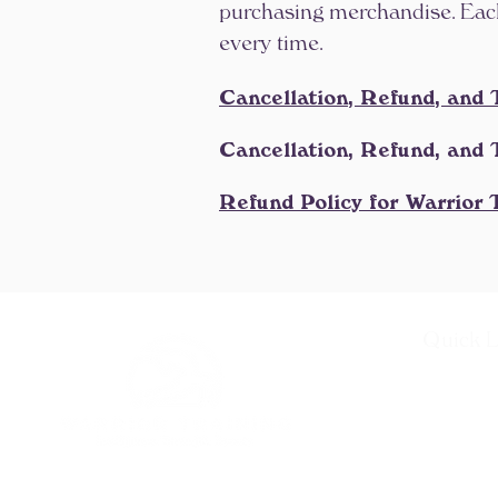
purchasing merchandise. Each 
every time.
Cancellation, Refund, and 
Cancellation, Refund, and 
Refund Policy for Warrior
Quick L
About
Warrior Tr
Teacher T
Recertific
Progressiv
Alumni P