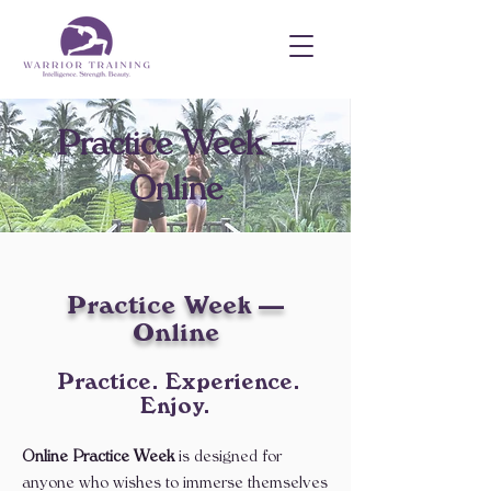
Practice Week —
Online
Practice Week —
Online
​ Practice. Experience.
Enjoy.
Online Practice Week
is designed for
anyone who wishes to immerse themselves