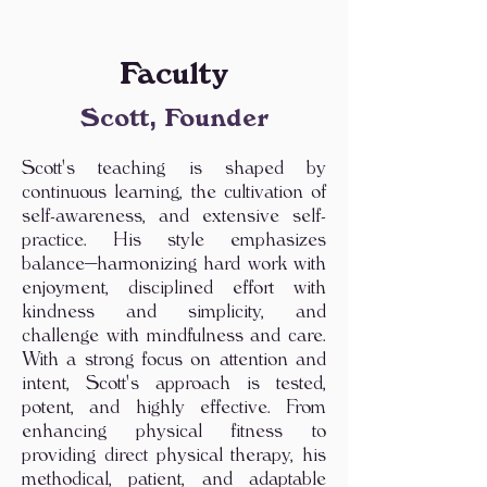
Faculty
Scott, Founder
Scott's teaching is shaped by
continuous learning, the cultivation of
self-awareness, and extensive self-
practice. His style emphasizes
balance—harmonizing hard work with
enjoyment, disciplined effort with
kindness and simplicity, and
challenge with mindfulness and care.
With a strong focus on attention and
intent, Scott's approach is tested,
potent, and highly effective. From
enhancing physical fitness to
providing direct physical therapy, his
methodical, patient, and adaptable