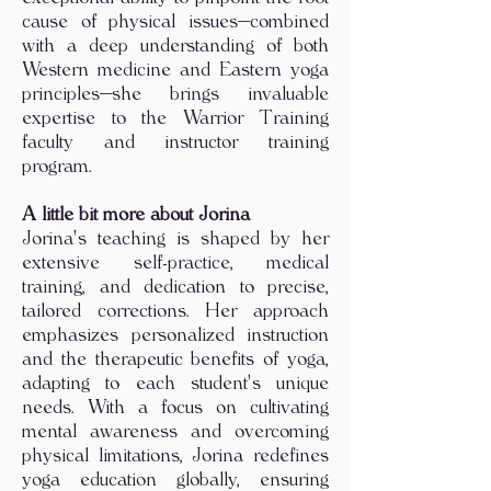
cause of physical issues—combined
with a deep understanding of both
Western medicine and Eastern yoga
principles—she brings invaluable
expertise to the Warrior Training
faculty and instructor training
program.​
A little bit more about Jorina
Jorina's teaching is shaped by her
extensive self-practice, medical
training, and dedication to precise,
tailored corrections. Her approach
emphasizes personalized instruction
and the therapeutic benefits of yoga,
adapting to each student's unique
needs. With a focus on cultivating
mental awareness and overcoming
physical limitations, Jorina redefines
yoga education globally, ensuring