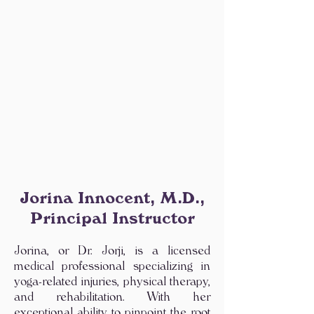
Jorina Innocent, M.D.,
Principal Instructor
Jorina, or Dr. Jorji, is a licensed
medical professional specializing in
yoga-related injuries, physical therapy,
and rehabilitation. With her
exceptional ability to pinpoint the root