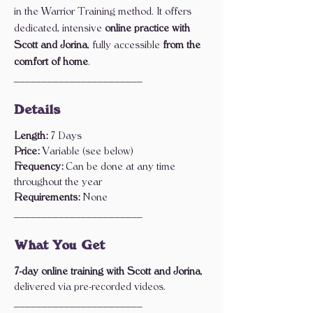
in the Warrior Training method. It offers
dedicated, intensive
online practice with
Scott and Jorina
, fully accessible
from the
comfort of home
.
_______________________
Details
Length:
7 Days
Price:
Variable (see below)
Frequency:
Can be done at any time
throughout the year
Requirements:
None
_______________________
What You Get
7-day online training with Scott and Jorina
,
delivered via pre-recorded videos.
_______________________