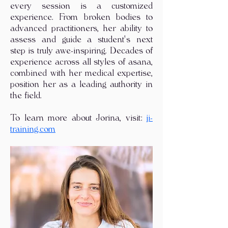
every session is a customized
experience. From broken bodies to
advanced practitioners, her ability to
assess and guide a student's next
step is truly awe-inspiring. Decades of
experience across all styles of asana,
combined with her medical expertise,
position her as a leading authority in
the field.
To learn more about Jorina, visit:
ji-
training.com