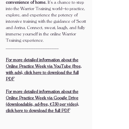
convenience of home.
It’s a chance to step
into the Warrior Training world—to practice,
explore, and experience the potency of
intensive training with the guidance of Scott
and Jorina. Connect, sweat, laugh, and fully
immerse yourself in the online Warrior
Training experience.
_______________________
For more detailed information about the
Online Practice Week via YouTube (free,
with ads), click here to download the full
PDF
For more detailed information about the
Online Practice Week via Google Drive
(downloadable, ad-free, €7.50 per video),
click here to download the full PDF