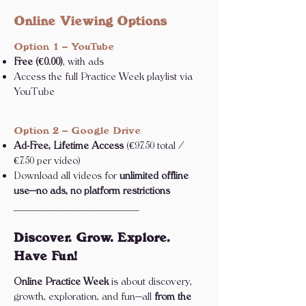
Online Viewing Options
Option 1 – YouTube
Free (€0.00)
, with ads
Access the full Practice Week playlist via
YouTube
Option 2 – Google Drive
Ad-Free, Lifetime Access
(€97.50 total /
€7.50 per video)
Download all videos for
unlimited offline
use—no ads, no platform restrictions
_______________________
Discover. Grow. Explore.
Have Fun!
Online Practice Week
is about discovery,
growth, exploration, and fun—all
from the