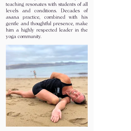
teaching resonates with students of all
levels and conditions. Decades of
asana practice, combined with his
gentle and thoughtful presence, make
him a highly respected leader in the
yoga community.