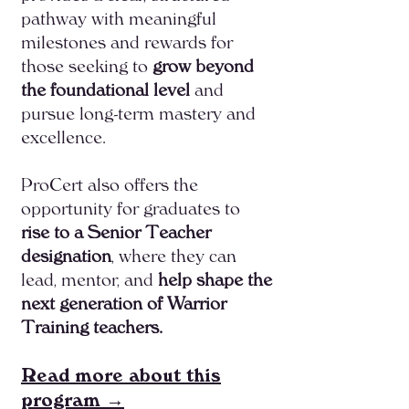
pathway with meaningful
milestones and rewards for
those seeking to
grow beyond
the foundational level
and
pursue long-term mastery and
excellence.
ProCert also offers the
opportunity for graduates to
rise to a Senior Teacher
designation
, where they can
lead, mentor, and
help shape the
next generation of Warrior
Training teachers.​
Read more about this
program →