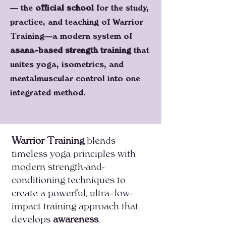
— the
official school
for the study,
practice, and teaching of Warrior
Training—a modern system of
asana-based strength training
that
unites yoga, isometrics, and
mentalmuscular control into one
integrated method.
Warrior Training
blends
timeless yoga principles with
modern strength-and-
conditioning techniques to
create a powerful, ultra–low-
impact training approach that
develops
awareness
,