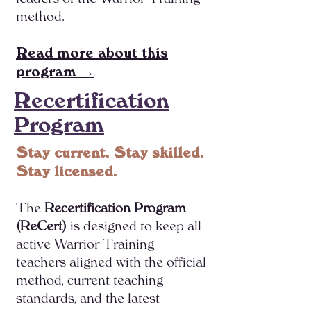
method.
Read more about this
program →
Recertification
Program
Stay current. Stay skilled.
Stay licensed.
The
Recertification Program
(ReCert)
is designed to keep all
active Warrior Training
teachers aligned with the official
method, current teaching
standards, and the latest