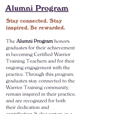
Alumni Program
Stay connected. Stay
inspired. Be rewarded.
The
Alumni Program
honors
graduates for their achievement
in becoming Certified Warrior
Training Teachers and for their
ongoing engagement with the
practice. Through this program,
graduates stay connected to the
Warrior Training community,
remain inspired in their practice,
and are recognized for both
their dedication and
contribution. It also serves as a