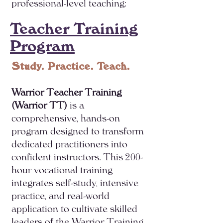
professional-level teaching:
Teacher Training
Program
Study. Practice. Teach.
Warrior Teacher Training
(Warrior TT)
is a
comprehensive, hands-on
program designed to transform
dedicated practitioners into
confident instructors. This 200-
hour vocational training
integrates self-study, intensive
practice, and real-world
application to cultivate skilled
leaders of the Warrior Training