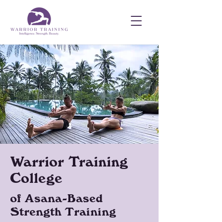
Warrior Training
College
of Asana-Based
Strength Training