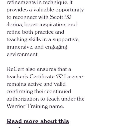
refinements in technique. It
provides a valuable opportunity
to reconnect with Scott &
Jorina, boost inspiration, and
refine both practice and
teaching skills in a supportive,
immersive, and engaging
environment.
ReCert also ensures that a
teacher’s Certificate & Licence
remains active and valid,
confirming their continued
authorization to teach under the
Warrior Training name.
Read more about this