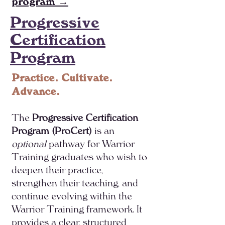
program →
Progressive
Certification
Program
Practice. Cultivate.
Advance.
The
Progressive Certification
Program (ProCert)
is an
optional
pathway for Warrior
Training graduates who wish to
deepen their practice,
strengthen their teaching, and
continue evolving within the
Warrior Training framework. It
provides a clear, structured