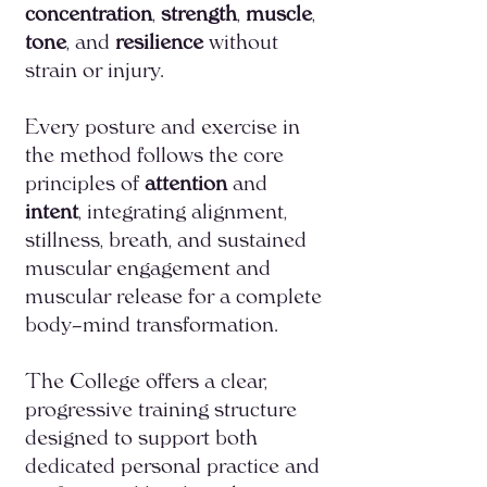
concentration
,
strength
,
muscle
,
tone
, and
resilience
without
strain or injury.
Every posture and exercise in
the method follows the core
principles of
attention
and
intent
, integrating alignment,
stillness, breath, and sustained
muscular engagement and
muscular release for a complete
body–mind transformation.
The College offers a clear,
progressive training structure
designed to support both
dedicated personal practice and