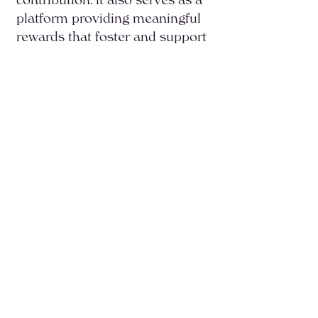
platform providing meaningful
rewards that foster and support
graduates’ continued personal
growth and professional
development.
Read more about this
program →
Start Your Journey