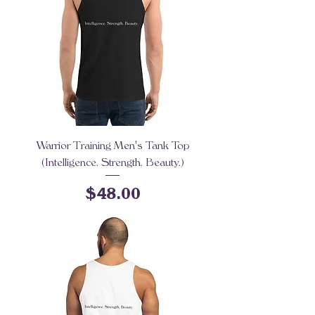
Warrior Training Men's Tank Top
(Intelligence. Strength. Beauty.)
Price
$48.00