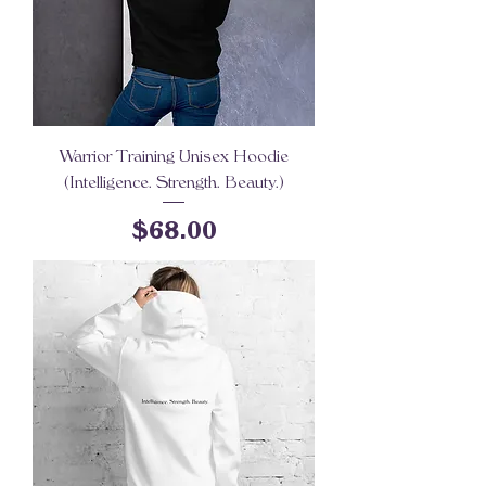
Warrior Training Unisex Hoodie
(Intelligence. Strength. Beauty.)
Price
$68.00