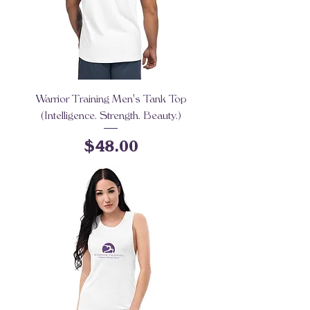
Warrior Training Men's Tank Top
(Intelligence. Strength. Beauty.)
Price
$48.00