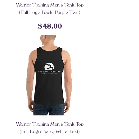
Warrior Training Men's Tank Top
(Full Logo Back; Purple Text)
Price
$48.00
Warrior Training Men's Tank Top
(Full Logo Back; White Text)