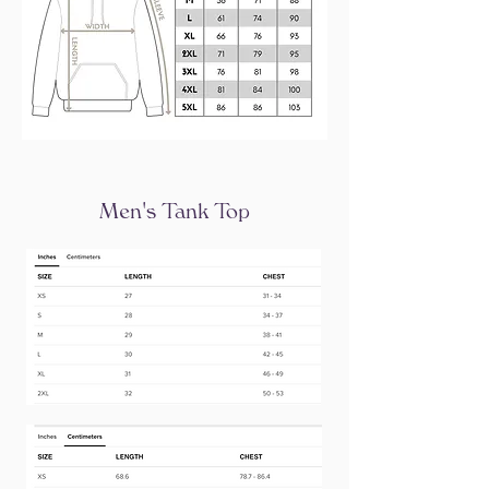
Men's Tank Top