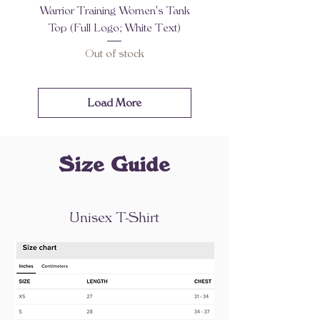
Warrior Training Women's Tank
Top (Full Logo; White Text)
Out of stock
Load More
Size Guide
Unisex T-Shirt