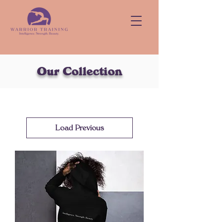
Our Collection
Load Previous