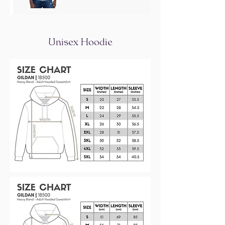
Unisex Hoodie