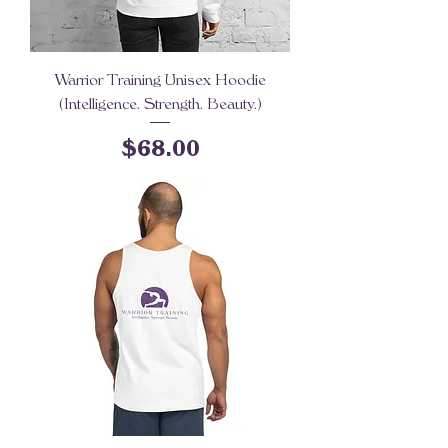
Warrior Training Unisex Hoodie
(Intelligence. Strength. Beauty.)
Price
$68.00