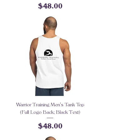
Price
$48.00
Warrior Training Men's Tank Top
(Full Logo Back; Black Text)
Price
$48.00