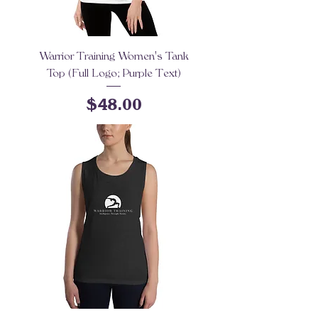
Warrior Training Women's Tank
Top (Full Logo; Purple Text)
Price
$48.00