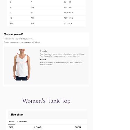
Women's Tank Top