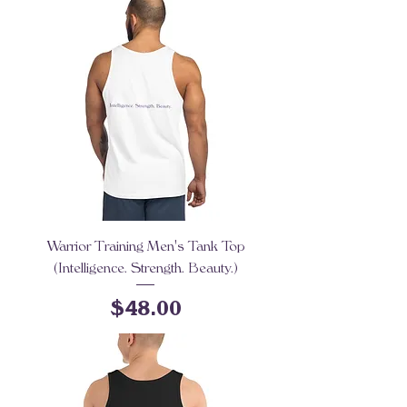
Warrior Training Men's Tank Top
(Intelligence. Strength. Beauty.)
Price
$48.00