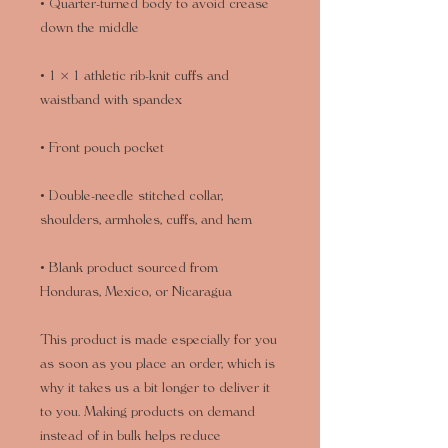
• Quarter-turned body to avoid crease 
• 1 × 1 athletic rib-knit cuffs and 
• Double-needle stitched collar, 
• Blank product sourced from 
Honduras, Mexico, or Nicaragua
This product is made especially for you 
as soon as you place an order, which is 
why it takes us a bit longer to deliver it 
to you. Making products on demand 
instead of in bulk helps reduce 