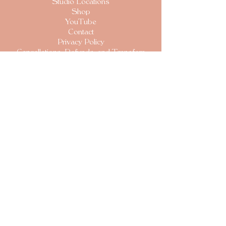
S
tudio Locations
Shop
YouTube
Contact
Privacy Policy
Cancellations, Refunds, and Transfers