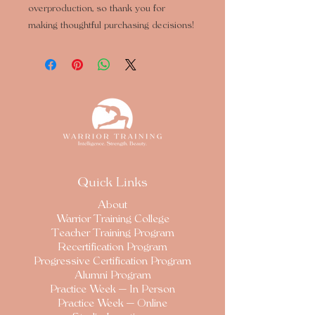
overproduction, so thank you for 
making thoughtful purchasing decisions!
Quick Links
About
Warrior Training College
Teacher Training Program
Recertification Program
Progressive Certification Program
Alumni Program
Practice Week — In Person
Practice Week — Online