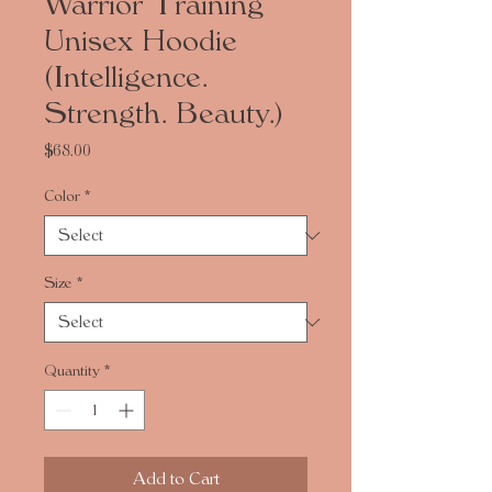
Warrior Training
Unisex Hoodie
(Intelligence.
Strength. Beauty.)
Price
$68.00
Color
*
Size
*
Quantity
*
Add to Cart