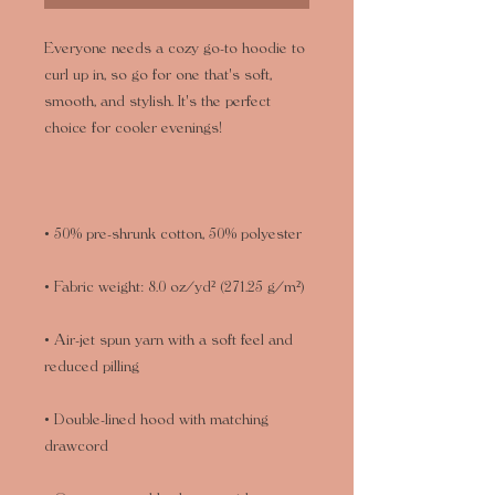
Everyone needs a cozy go-to hoodie to 
curl up in, so go for one that's soft, 
smooth, and stylish. It's the perfect 
• Air-jet spun yarn with a soft feel and 
• Double-lined hood with matching 